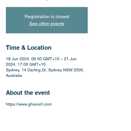
Registration is closed
See other events
Time & Location
18 Jun 2024, 06:00 GMT+10 – 21 Jun
2024, 17:00 GMT+10
Sydney, 14 Darling Dr, Sydney NSW 2000,
Australia
About the event
https://www.ghsconf.com