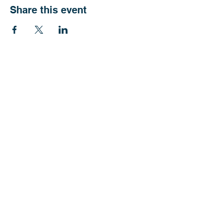
Share this event
CTCAN (Grant Agreement No.
101103299)
is supported by Global
Health EDCTP3 and the EDCTP
Association