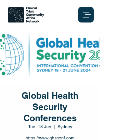
Global Health
Security
Conferences
Tue, 18 Jun
  |  
Sydney
https://www.ghsconf.com