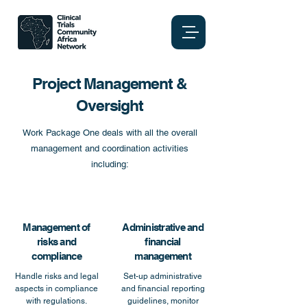
Project Management &
Oversight
Work Package One deals with all the overall
management and coordination activities
including:
Management of
Administrative and
risks and
financial
compliance
management
Handle risks and legal
Set-up administrative
aspects in compliance
and financial reporting
with regulations.
guidelines, monitor