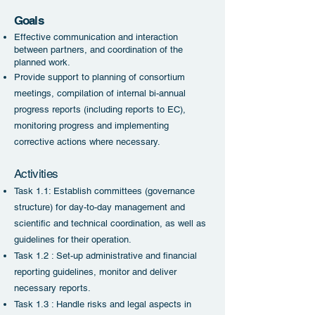
Go
als
Effective communication and interaction
between partners, and coordination of the
planned work.
Provide support to planning of consortium
meetings, compilation of internal bi-annual
progress reports (including reports to EC),
monitoring progress and implementing
corrective actions where necessary.
Activities
Task 1.1: Establish committees (governance
structure) for day-to-day management and
scientific and technical coordination, as well as
guidel
ines for their operation.
Task 1.2 : Set-up administrative and financial
reporting guidelines, monitor and deliver
necessary reports.
Task
1.3 : Handle risks and legal aspects in