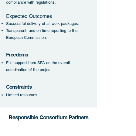
compliance with regulations.
Expected Outcomes
Successful delivery of all work packages.
Transparent, and on-time reporting to the
European Commission.
Freedoms
Full support from SFA on the overall
coordination of the project.
Constraint
s
Limited resources
.
Responsible Consortium Partners