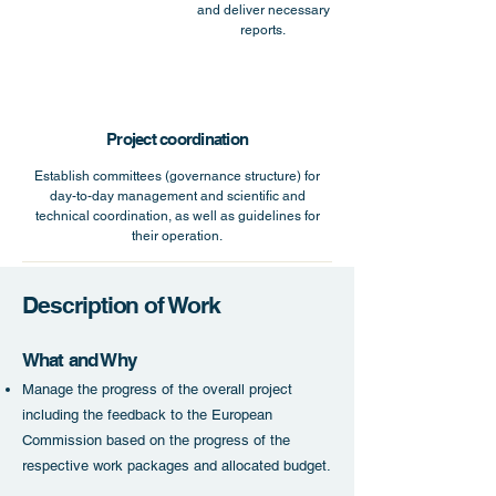
and deliver necessary
reports.
Project coordination
Establish committees (governance structure) for
day-to-day management and scientific and
technical coordination, as well as guidelines for
their operation.
Description of Work
What and Why
Manage t
he progress of the overall project
including the feedback to the European
Commission based on the progress of the
respective work packages and allocated budget.