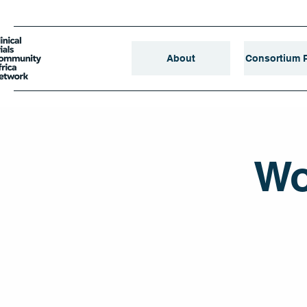
About
Consortium P
Wo