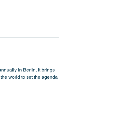
nually in Berlin, it brings 
 the world to set the agenda 