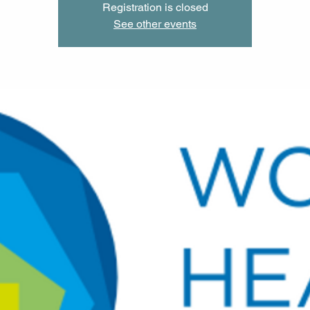
Registration is closed
See other events