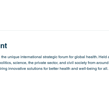
nt
he unique international strategic forum for global health. Held an
litics, science, the private sector, and civil society from around
iring innovative solutions for better health and well-being for all.