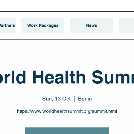
artners
Work Packages
News
rld Health Sum
Sun, 13 Oct
  |  
Berlin
https://www.worldhealthsummit.org/summit.html