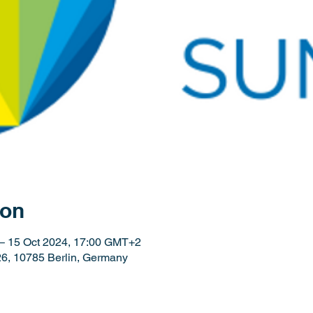
ion
– 15 Oct 2024, 17:00 GMT+2
26, 10785 Berlin, Germany