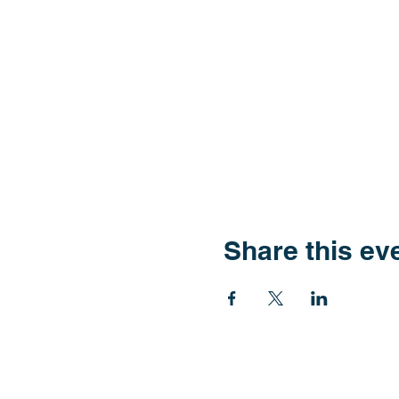
Share this ev