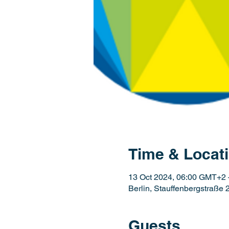
Time & Locat
13 Oct 2024, 06:00 GMT+2 
Berlin, Stauffenbergstraße 
Guests