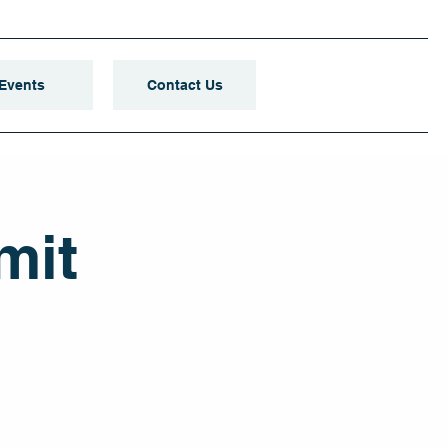
Events
Contact Us
mit