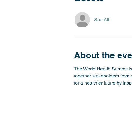
See All
About the eve
The World Health Summit is t
together stakeholders from po
for a healthier future by insp