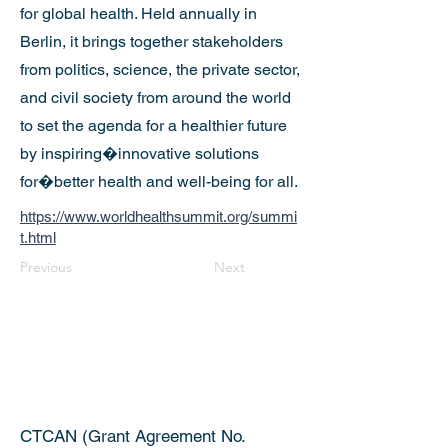
for global health. Held annually in
Berlin, it brings together stakeholders
from politics, science, the private sector,
and civil society from around the world
to set the agenda for a healthier future
by inspiring�innovative solutions
for�better health and well-being for all.
https://www.worldhealthsummit.org/summi
t.html
Previous
Next
CTCAN (Grant Agreement No.