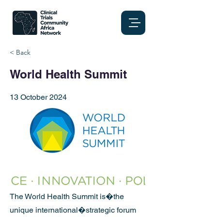
< Back
World Health Summit
13 October 2024
The World Health Summit is�the
unique international�strategic forum