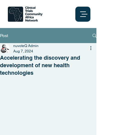
Post
nuvoteQ Admin
Aug 7, 2024
Accelerating the discovery and
development of new health
technologies