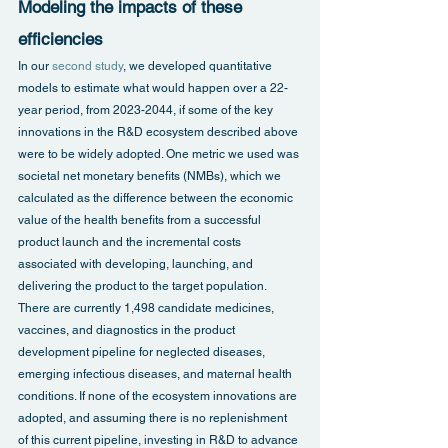
Modeling the impacts of these 
efficiencies
In our 
second study
, we developed quantitative 
models to estimate what would happen over a 22-
year period, from 2023-2044, if some of the key 
innovations in the R&D ecosystem described above 
were to be widely adopted. One metric we used was 
societal net monetary benefits (NMBs), which we 
calculated as the difference between the economic 
value of the health benefits from a successful 
product launch and the incremental costs 
associated with developing, launching, and 
delivering the product to the target population.
There are currently 1,498 candidate medicines, 
vaccines, and diagnostics in the product 
development pipeline for neglected diseases, 
emerging infectious diseases, and maternal health 
conditions. If none of the ecosystem innovations are 
adopted, and assuming there is no replenishment 
of this current pipeline, investing in R&D to advance 