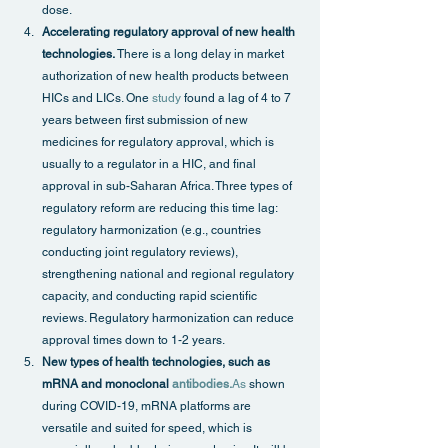
dose.
Accelerating regulatory approval of new health 
technologies.
 There is a long delay in market 
authorization of new health products between 
HICs and LICs. One 
study
 found a lag of 4 to 7 
years between first submission of new 
medicines for regulatory approval, which is 
usually to a regulator in a HIC, and final 
approval in sub-Saharan Africa. Three types of 
regulatory reform are reducing this time lag: 
regulatory harmonization (e.g., countries 
conducting joint regulatory reviews), 
strengthening national and regional regulatory 
capacity, and conducting rapid scientific 
reviews. Regulatory harmonization can reduce 
approval times down to 1-2 years.
New types of health technologies, such as 
mRNA and monoclonal 
antibodies.
As
 shown 
during COVID-19, mRNA platforms are 
versatile and suited for speed, which is 