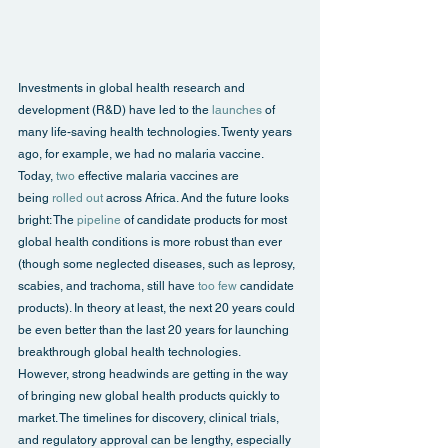
Investments in global health research and 
development (R&D) have led to the 
launches
 of 
many life-saving health technologies. Twenty years 
ago, for example, we had no malaria vaccine. 
Today, 
two
 effective malaria vaccines are 
being 
rolled out
 across Africa. And the future looks 
bright: The 
pipeline
 of candidate products for most 
global health conditions is more robust than ever 
(though some neglected diseases, such as leprosy, 
scabies, and trachoma, still have 
too few
 candidate 
products). In theory at least, the next 20 years could 
be even better than the last 20 years for launching 
breakthrough global health technologies.
However, strong headwinds are getting in the way 
of bringing new global health products quickly to 
market. The timelines for discovery, clinical trials, 
and regulatory approval can be lengthy, especially 