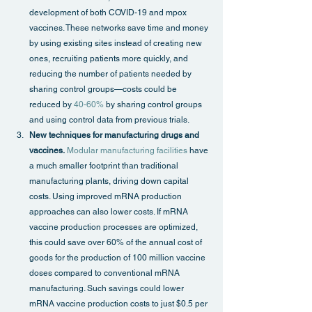
development of both COVID-19 and mpox 
vaccines. These networks save time and money 
by using existing sites instead of creating new 
ones, recruiting patients more quickly, and 
reducing the number of patients needed by 
sharing control groups—costs could be 
reduced by 
40-60%
 by sharing control groups 
and using control data from previous trials.
New techniques for manufacturing drugs and 
vaccines.
Modular manufacturing facilities
 have 
a much smaller footprint than traditional 
manufacturing plants, driving down capital 
costs. Using improved mRNA production 
approaches can also lower costs. If mRNA 
vaccine production processes are optimized, 
this could save over 60% of the annual cost of 
goods for the production of 100 million vaccine 
doses compared to conventional mRNA 
manufacturing. Such savings could lower 
mRNA vaccine production costs to just $0.5 per 