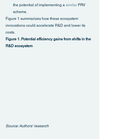
the potential of implementing a 
similar
 PRV 
scheme.
Figure 1 summarizes how these ecosystem 
innovations could accelerate R&D and lower its 
costs.
Figure 1. Potential efficiency gains from shifts in the 
R&D ecosystem
Source: Authors’ research