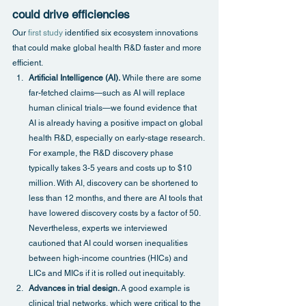
could drive efficiencies
Our 
first study
 identified six ecosystem innovations 
that could make global health R&D faster and more 
efficient.
Artificial Intelligence (AI).
 While there are some 
far-fetched claims—such as AI will replace 
human clinical trials—we found evidence that 
AI is already having a positive impact on global 
health R&D, especially on early-stage research. 
For example, the R&D discovery phase 
typically takes 3-5 years and costs up to $10 
million. With AI, discovery can be shortened to 
less than 12 months, and there are AI tools that 
have lowered discovery costs by a factor of 50. 
Nevertheless, experts we interviewed 
cautioned that AI could worsen inequalities 
between high-income countries (HICs) and 
LICs and MICs if it is rolled out inequitably.
Advances in trial design.
 A good example is 
clinical trial networks, which were critical to the 