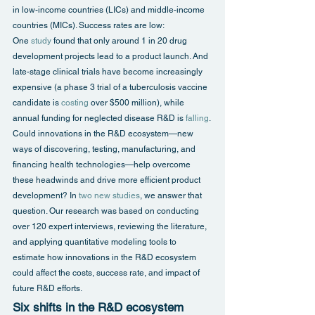
in low-income countries (LICs) and middle-income 
countries (MICs). Success rates are low: 
One 
study
 found that only around 1 in 20 drug 
development projects lead to a product launch. And 
late-stage clinical trials have become increasingly 
expensive (a phase 3 trial of a tuberculosis vaccine 
candidate is 
costing
 over $500 million), while 
annual funding for neglected disease R&D is 
falling
.
Could innovations in the R&D ecosystem—new 
ways of discovering, testing, manufacturing, and 
financing health technologies—help overcome 
these headwinds and drive more efficient product 
development? In 
two new studies
, we answer that 
question. Our research was based on conducting 
over 120 expert interviews, reviewing the literature, 
and applying quantitative modeling tools to 
estimate how innovations in the R&D ecosystem 
could affect the costs, success rate, and impact of 
future R&D efforts.
Six shifts in the R&D ecosystem 