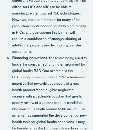
especially valuable during pandemics. It will be 
critical for LICs and MICs to be able to 
manufacture their own mRNA technologies. 
However, the patent holders for many of the 
production inputs needed for mRNA are mostly 
in HICs, and overcoming this barrier will 
require a combination of stronger sharing of 
intellectual property and technology transfer 
agreements.
Financing innovations.
 These are being used to 
tackle the constrained funding environment for 
global health R&D. One example is the 
U.S. 
priority review voucher
 (PRV) scheme—an 
incentive that rewards developers of a new 
health product for an eligible neglected 
disease with a tradeable voucher that grants 
priority review of a second product candidate 
(the voucher is worth around $100 million). The 
scheme has supported the development of new 
health tools for global health conditions. It may 
be beneficial for the European Union to explore 