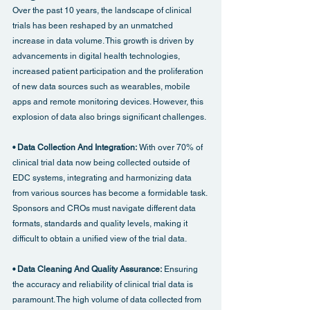
Over the past 10 years, the landscape of clinical 
trials has been reshaped by an unmatched 
increase in data volume. This growth is driven by 
advancements in digital health technologies, 
increased patient participation and the proliferation 
of new data sources such as wearables, mobile 
apps and remote monitoring devices. However, this 
explosion of data also brings significant challenges.
• Data Collection And Integration: 
With over 70% of 
clinical trial data now being collected outside of 
EDC systems, integrating and harmonizing data 
from various sources has become a formidable task. 
Sponsors and CROs must navigate different data 
formats, standards and quality levels, making it 
difficult to obtain a unified view of the trial data.
• Data Cleaning And Quality Assurance: 
Ensuring 
the accuracy and reliability of clinical trial data is 
paramount. The high volume of data collected from 