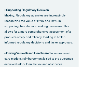
• Supporting Regulatory Decision 
Making: 
Regulatory agencies are increasingly 
recognizing the value of RWD and RWE in 
supporting their decision making processes. This 
allows for a more comprehensive assessment of a 
product’s safety and efficacy, leading to better-
informed regulatory decisions and faster approvals.
• Driving Value-Based Healthcare: 
In value-based 
care models, reimbursement is tied to the outcomes 
achieved rather than the volume of services 
provided. RWD and RWE provide the evidence 
needed to demonstrate the real-world value of 
treatments, helping healthcare providers and 
payers make more informed decisions about 
resource allocation and patient care.
• Improving Patient Outcomes: 
RWD and RWE can 
help identify which patient populations are most 