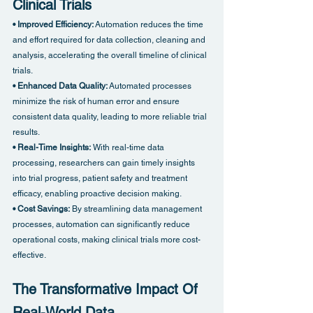
Clinical Trials
• Improved Efficiency:
 Automation reduces the time 
and effort required for data collection, cleaning and 
analysis, accelerating the overall timeline of clinical 
trials.
• Enhanced Data Quality:
 Automated processes 
minimize the risk of human error and ensure 
consistent data quality, leading to more reliable trial 
results.
• Real-Time Insights:
 With real-time data 
processing, researchers can gain timely insights 
into trial progress, patient safety and treatment 
efficacy, enabling proactive decision making.
• Cost Savings:
 By streamlining data management 
processes, automation can significantly reduce 
operational costs, making clinical trials more cost-
effective.
The Transformative Impact Of 
Real-World Data