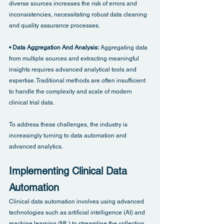
diverse sources increases the risk of errors and 
inconsistencies, necessitating robust data cleaning 
and quality assurance processes.
• Data Aggregation And Analysis: 
Aggregating data 
from multiple sources and extracting meaningful 
insights requires advanced analytical tools and 
expertise. Traditional methods are often insufficient 
to handle the complexity and scale of modern 
clinical trial data.
To address these challenges, the industry is 
increasingly turning to data automation and 
advanced analytics.
Implementing Clinical Data 
Automation
Clinical data automation involves using advanced 
technologies such as artificial intelligence (AI) and 
machine learning (ML) to streamline the collection, 