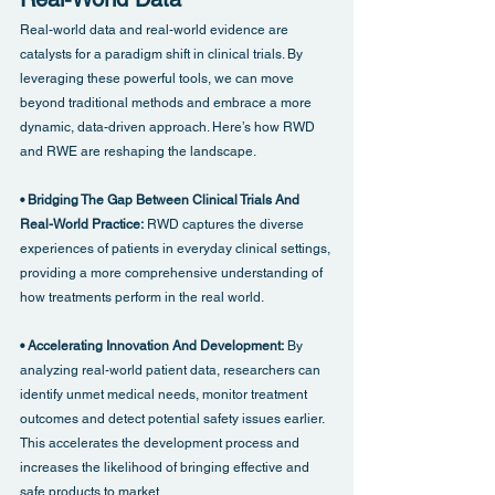
Real-world data and real-world evidence are 
catalysts for a paradigm shift in clinical trials. By 
leveraging these powerful tools, we can move 
beyond traditional methods and embrace a more 
dynamic, data-driven approach. Here’s how RWD 
and RWE are reshaping the landscape.
• Bridging The Gap Between Clinical Trials And 
Real-World Practice: 
RWD captures the diverse 
experiences of patients in everyday clinical settings, 
providing a more comprehensive understanding of 
how treatments perform in the real world.
• Accelerating Innovation And Development: 
By 
analyzing real-world patient data, researchers can 
identify unmet medical needs, monitor treatment 
outcomes and detect potential safety issues earlier. 
This accelerates the development process and 
increases the likelihood of bringing effective and 
safe products to market.