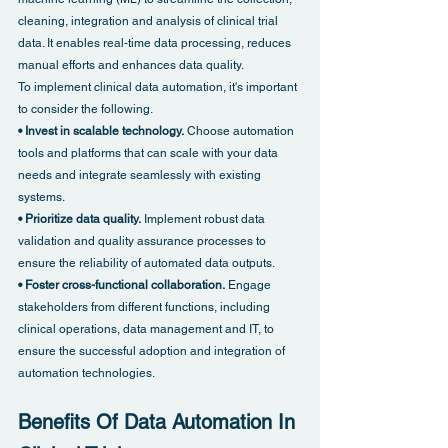
cleaning, integration and analysis of clinical trial 
data. It enables real-time data processing, reduces 
manual efforts and enhances data quality.
To implement clinical data automation, it's important 
to consider the following.
• Invest in scalable technology.
 Choose automation 
tools and platforms that can scale with your data 
needs and integrate seamlessly with existing 
systems.
• Prioritize data quality.
 Implement robust data 
validation and quality assurance processes to 
ensure the reliability of automated data outputs.
• Foster cross-functional collaboration.
 Engage 
stakeholders from different functions, including 
clinical operations, data management and IT, to 
ensure the successful adoption and integration of 
automation technologies.
Benefits Of Data Automation In 