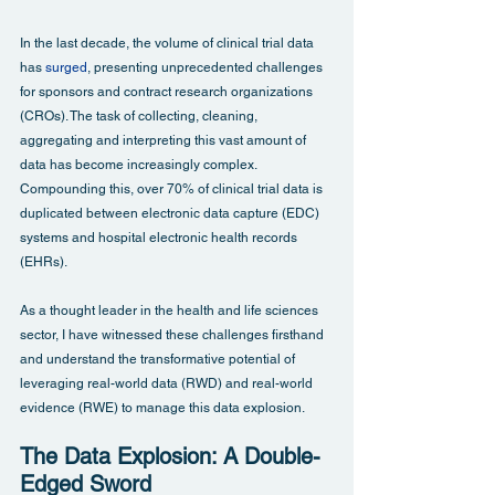
In the last decade, the volume of clinical trial data 
has 
surged
, presenting unprecedented challenges 
for sponsors and contract research organizations 
(CROs). The task of collecting, cleaning, 
aggregating and interpreting this vast amount of 
data has become increasingly complex. 
Compounding this, over 70% of clinical trial data is 
duplicated between electronic data capture (EDC) 
systems and hospital electronic health records 
(EHRs).
As a thought leader in the health and life sciences 
sector, I have witnessed these challenges firsthand 
and understand the transformative potential of 
leveraging real-world data (RWD) and real-world 
evidence (RWE) to manage this data explosion.
The Data Explosion: A Double-
Edged Sword