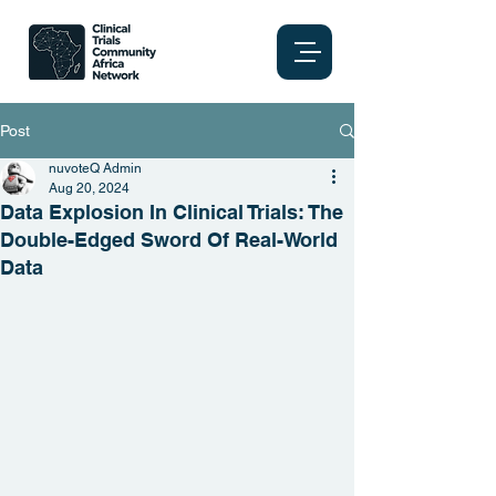
Post
nuvoteQ Admin
Aug 20, 2024
Data Explosion In Clinical Trials: The
Double-Edged Sword Of Real-World
Data